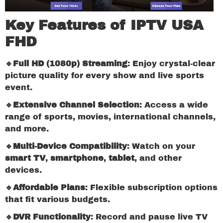
Key Features of IPTV USA
FHD
🔹Full HD (1080p) Streaming
: Enjoy crystal-clear
picture quality for every show and live sports
event.
🔹Extensive Channel Selection
: Access a wide
range of sports, movies, international channels,
and more.
🔹Multi-Device Compatibility
: Watch on your
smart TV
,
smartphone
,
tablet
, and other
devices.
🔹Affordable Plans
: Flexible subscription options
that fit various budgets.
🔹DVR Functionality
: Record and pause live TV