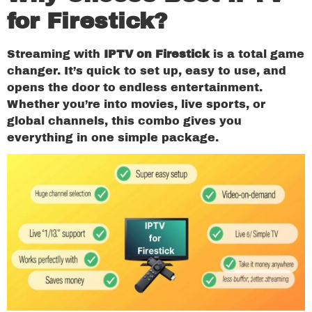
for Firestick?
Streaming with
IPTV on Firestick
is a total game
changer. It’s quick to set up, easy to use, and
opens the door to endless entertainment.
Whether you’re into movies, live sports, or
global channels, this combo gives you
everything in one simple package.