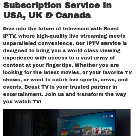
Subscription Service In
USA, UK & Canada
Dive into the future of television with Beast
IPTV, where high-quality live streaming meets
unparalleled convenience. Our
IPTV service
is
designed to bring you a world-class viewing
experience with access to a vast array of
content at your fingertips. Whether you are
looking for the latest movies, or your favorite TV
shows, or want to catch live sports, news, and
events, Beast TV is your trusted partner in
entertainment. Join us and transform the way
you watch TV!