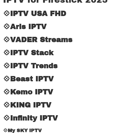
💠IPTV USA FHD
💠Aris IPTV
💠VADER Streams
💠IPTV Stack
💠IPTV Trends
💠Beast IPTV
💠Kemo IPTV
💠KING IPTV
💠Infinity IPTV
💠My SKY IPTV