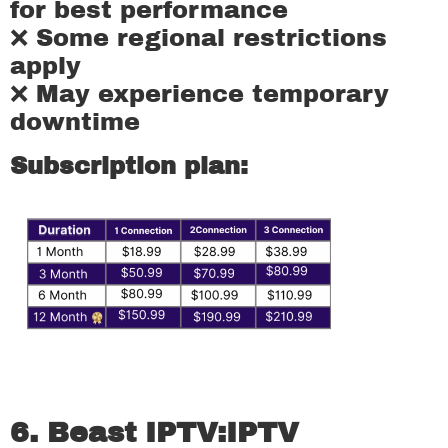
for best performance
❌ Some regional restrictions
apply
❌ May experience temporary
downtime
Subscription plan:
6. Beast IPTV:
IPTV