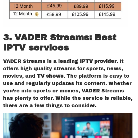
3. VADER Streams:
Best
IPTV services
VADER Streams is a leading
IPTV provider
. It
offers high-quality streams for sports, news,
movies, and
TV shows
. The platform is easy to
use and regularly updates its content. Whether
you’re into sports or movies, VADER Streams
has plenty to offer. While the service is reliable,
there are a few things to consider.