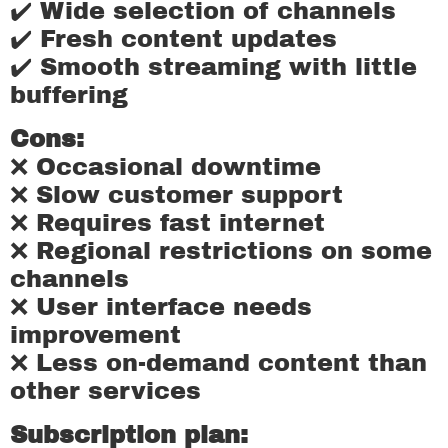
✔️ Wide selection of channels
✔️ Fresh content updates
✔️ Smooth streaming with little
buffering
Cons:
❌ Occasional downtime
❌ Slow customer support
❌ Requires fast internet
❌ Regional restrictions on some
channels
❌ User interface needs
improvement
❌ Less on-demand content than
other services
Subscription plan: