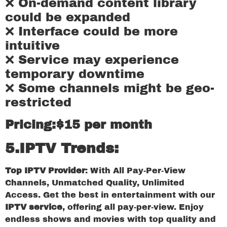
❌ On-demand content library
could be expanded
❌ Interface could be more
intuitive
❌ Service may experience
temporary downtime
❌ Some channels might be geo-
restricted
Pricing:$15 per month
5.IPTV Trends:
Top IPTV Provider
: With All Pay-Per-View
Channels, Unmatched Quality, Unlimited
Access. Get the best in entertainment with our
IPTV service
, offering all pay-per-view. Enjoy
endless shows and movies with top quality and