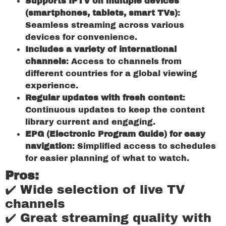
Supports IPTV on multiple devices
(smartphones, tablets, smart TVs)
:
Seamless streaming across various
devices for convenience.
Includes a variety of international
channels
: Access to channels from
different countries for a global viewing
experience.
Regular updates with fresh content
:
Continuous updates to keep the content
library current and engaging.
EPG (Electronic Program Guide) for easy
navigation
: Simplified access to schedules
for easier planning of what to watch.
Pros:
✔️ Wide selection of live TV
channels
✔️ Great streaming quality with