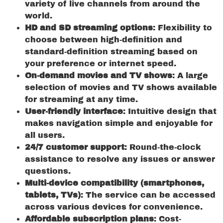
variety of live channels from around the
world.
HD and SD streaming options
: Flexibility to
choose between high-definition and
standard-definition streaming based on
your preference or internet speed.
On-demand movies and TV shows
: A large
selection of movies and TV shows available
for streaming at any time.
User-friendly interface
: Intuitive design that
makes navigation simple and enjoyable for
all users.
24/7 customer support
: Round-the-clock
assistance to resolve any issues or answer
questions.
Multi-device compatibility (smartphones,
tablets, TVs)
: The service can be accessed
across various devices for convenience.
Affordable subscription plans
: Cost-