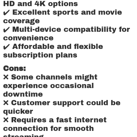
HD and 4K options
✔️ Excellent sports and movie
coverage
✔️ Multi-device compatibility for
convenience
✔️ Affordable and flexible
subscription plans
Cons:
❌ Some channels might
experience occasional
downtime
❌ Customer support could be
quicker
❌ Requires a fast internet
connection for smooth
streaming