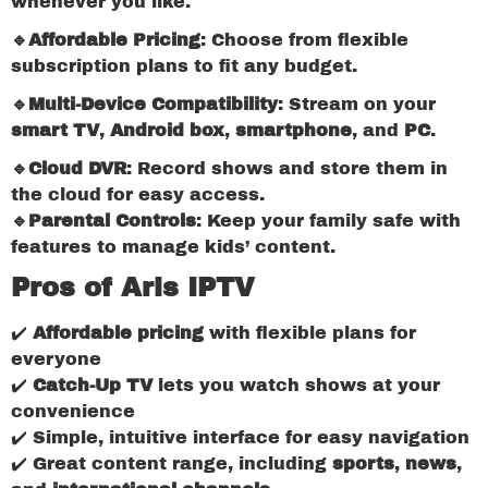
whenever you like.
🔹Affordable Pricing
: Choose from flexible
subscription plans to fit any budget.
🔹Multi-Device Compatibility
: Stream on your
smart TV
,
Android box
,
smartphone
, and
PC
.
🔹Cloud DVR
: Record shows and store them in
the cloud for easy access.
🔹Parental Controls
: Keep your family safe with
features to manage kids’ content.
Pros of Aris IPTV
✔️
Affordable pricing
with flexible plans for
everyone
✔️
Catch-Up TV
lets you watch shows at your
convenience
✔️ Simple, intuitive interface for easy navigation
✔️ Great content range, including
sports
,
news
,