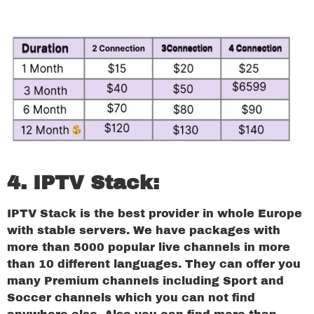
4. IPTV Stack:
IPTV Stack is the best provider in whole Europe
with stable servers. We have packages with
more than 5000 popular live channels in more
than 10 different languages. They can offer you
many Premium channels including Sport and
Soccer channels which you can not find