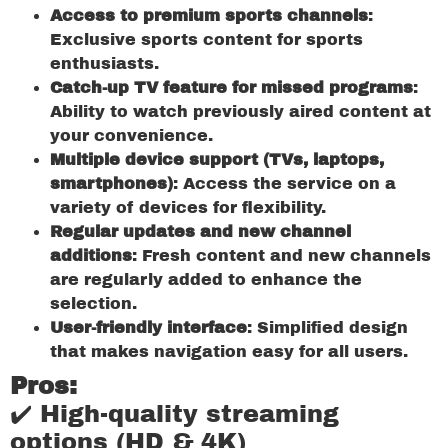
Access to premium sports channels
:
Exclusive sports content for sports
enthusiasts.
Catch-up TV feature for missed programs
:
Ability to watch previously aired content at
your convenience.
Multiple device support (TVs, laptops,
smartphones)
: Access the service on a
variety of devices for flexibility.
Regular updates and new channel
additions
: Fresh content and new channels
are regularly added to enhance the
selection.
User-friendly interface
: Simplified design
that makes navigation easy for all users.
Pros:
✔️ High-quality streaming
options (HD & 4K)