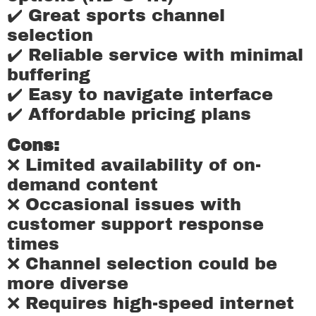
✔️ Great sports channel
selection
✔️ Reliable service with minimal
buffering
✔️ Easy to navigate interface
✔️ Affordable pricing plans
Cons:
❌ Limited availability of on-
demand content
❌ Occasional issues with
customer support response
times
❌ Channel selection could be
more diverse
❌ Requires high-speed internet