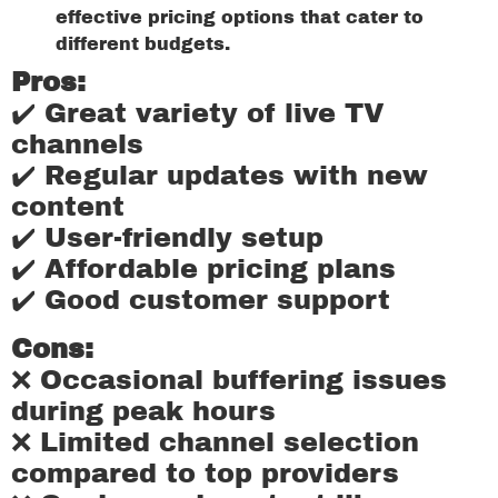
effective pricing options that cater to
different budgets.
Pros:
✔️ Great variety of live TV
channels
✔️ Regular updates with new
content
✔️ User-friendly setup
✔️ Affordable pricing plans
✔️ Good customer support
Cons:
❌ Occasional buffering issues
during peak hours
❌ Limited channel selection
compared to top providers