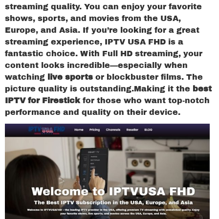
streaming quality. You can enjoy your favorite
shows, sports, and movies from the USA,
Europe, and Asia. If you’re looking for a great
streaming experience, IPTV USA FHD is a
fantastic choice. With Full HD streaming, your
content looks incredible—especially when
watching
live sports
or blockbuster films. The
picture quality is outstanding.Making it the
best
IPTV for Firestick
for those who want top-notch
performance and quality on their device.