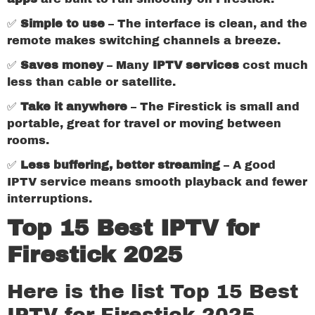
✅
Simple to use
– The interface is clean, and the
remote makes switching channels a breeze.
✅
Saves money
– Many
IPTV services
cost much
less than cable or satellite.
✅
Take it anywhere
– The Firestick is small and
portable, great for travel or moving between
rooms.
✅
Less buffering, better streaming
– A good
IPTV service means smooth playback and fewer
interruptions.
Top 15 Best IPTV for
Firestick 2025
Here is the list Top 15 Best
IPTV for Firestick 2025