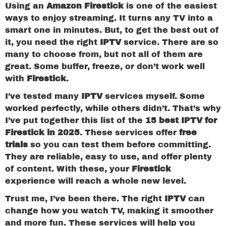
Using an
Amazon Firestick
is one of the easiest
ways to enjoy streaming. It turns any TV into a
smart one in minutes. But, to get the best out of
it, you need the right
IPTV
service. There are so
many to choose from, but not all of them are
great. Some buffer, freeze, or don’t work well
with
Firestick
.
I’ve tested many
IPTV
services myself. Some
worked perfectly, while others didn’t. That’s why
I’ve put together this list of the
15 best IPTV for
Firestick in 2025
. These services offer
free
trials
so you can test them before committing.
They are reliable, easy to use, and offer plenty
of content. With these, your
Firestick
experience will reach a whole new level.
Trust me, I’ve been there. The right
IPTV
can
change how you watch TV, making it smoother
and more fun. These services will help you