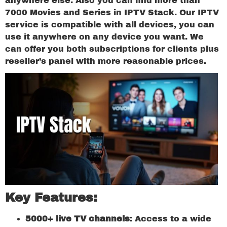
anywhere else. Also you can find more than
7000 Movies and Series in IPTV Stack. Our IPTV
service is compatible with all devices, you can
use it anywhere on any device you want. We
can offer you both subscriptions for clients plus
reseller’s panel with more reasonable prices.
Key Features:
5000+ live TV channels
: Access to a wide