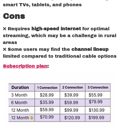
smart TVs, tablets, and phones
Cons
❌ Requires
high-speed internet
for optimal
streaming, which may be a challenge in rural
areas
❌ Some users may find the
channel lineup
limited compared to traditional cable options
Subscription plan
: