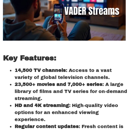
Key Features:
14,500 TV channels
: Access to a vast
variety of global television channels.
23,500+ movies and 7,000+ series
: A large
library of films and TV series for on-demand
streaming.
HD and 4K streaming
: High-quality video
options for an enhanced viewing
experience.
Regular content updates
: Fresh content is