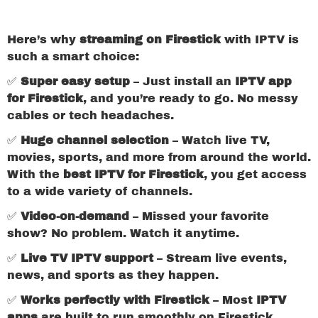
Here’s why
streaming on Firestick
with IPTV is
such a smart choice:
✅
Super easy setup
– Just install an
IPTV app
for Firestick
, and you’re ready to go. No messy
cables or tech headaches.
✅
Huge channel selection
– Watch live TV,
movies, sports, and more from around the world.
With the
best IPTV for Firestick
, you get access
to a wide variety of channels.
✅
Video-on-demand
– Missed your favorite
show? No problem. Watch it anytime.
✅
Live TV IPTV support
– Stream live events,
news, and sports as they happen.
✅
Works perfectly with Firestick
– Most
IPTV
apps
are built to run smoothly on Firestick.