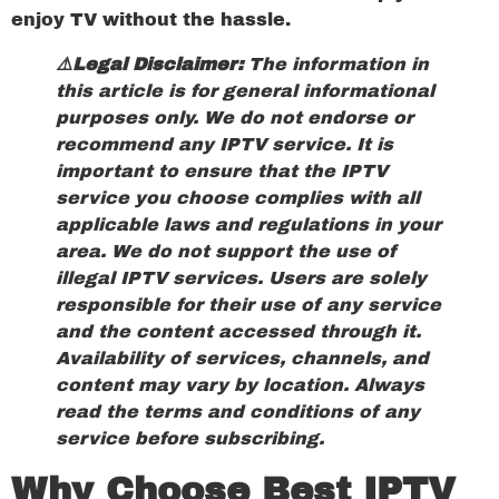
enjoy TV without the hassle.
⚠️Legal Disclaimer:
The information in
this article is for general informational
purposes only. We do not endorse or
recommend any IPTV service. It is
important to ensure that the IPTV
service you choose complies with all
applicable laws and regulations in your
area. We do not support the use of
illegal IPTV services. Users are solely
responsible for their use of any service
and the content accessed through it.
Availability of services, channels, and
content may vary by location. Always
read the terms and conditions of any
service before subscribing.
Why Choose Best IPTV