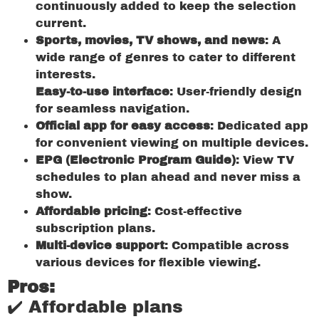
continuously added to keep the selection
current.
Sports, movies, TV shows, and news
: A
wide range of genres to cater to different
interests.
Easy-to-use interface
: User-friendly design
for seamless navigation.
Official app for easy access
: Dedicated app
for convenient viewing on multiple devices.
EPG (Electronic Program Guide)
: View TV
schedules to plan ahead and never miss a
show.
Affordable pricing
: Cost-effective
subscription plans.
Multi-device support
: Compatible across
various devices for flexible viewing.
Pros:
✔️ Affordable plans