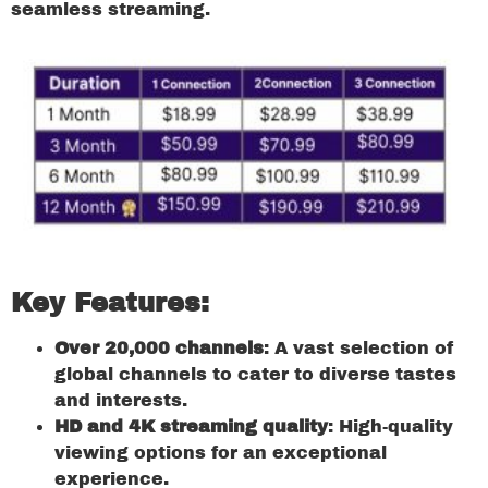
seamless streaming.
Key Features:
Over 20,000 channels
: A vast selection of
global channels to cater to diverse tastes
and interests.
HD and 4K streaming quality
: High-quality
viewing options for an exceptional
experience.