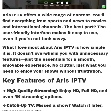
Aris IPTV offers a wide range of content. You’ll
find everything from sports and news to movies
and international channels. The best part? The
user-friendly interface makes it easy to use,
even if you’re not tech-savvy.
What I love most about Aris IPTV is how simple
it is. It doesn’t overwhelm you with unnecessary
features—just the essentials for a smooth,
enjoyable experience. No clutter, just what you
need to enjoy your shows without frustration.
Key Features of Aris IPTV
🔹High-Quality Streaming
: Enjoy
HD
,
Full HD
, and
even
4K
streaming options.
🔹Catch-Up TV
: Missed a show? Watch it later,