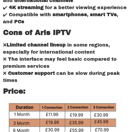
and
international channels
✔️
4K streaming
for a better viewing experience
✔️ Compatible with
smartphones
,
smart TVs
,
and
PCs
Cons of Aris IPTV
❌
Limited channel lineup
in some regions,
especially for international content
❌ The interface may feel basic compared to
premium services
❌
Customer support
can be slow during peak
times
Price: