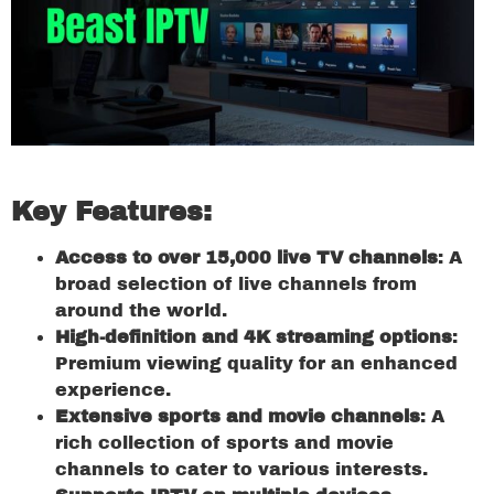
Key Features:
Access to over 15,000 live TV channels
: A
broad selection of live channels from
around the world.
High-definition and 4K streaming options
:
Premium viewing quality for an enhanced
experience.
Extensive sports and movie channels
: A
rich collection of sports and movie
channels to cater to various interests.