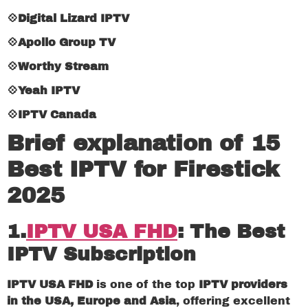
💠Digital Lizard IPTV
💠Apollo Group TV
💠Worthy Stream
💠Yeah IPTV
💠IPTV Canada
Brief explanation of 15
Best IPTV for Firestick
2025
1
.
IPTV USA FHD
:
The Best
IPTV Subscription
IPTV USA FHD
is one of the top
IPTV providers
in the USA, Europe and Asia
, offering excellent