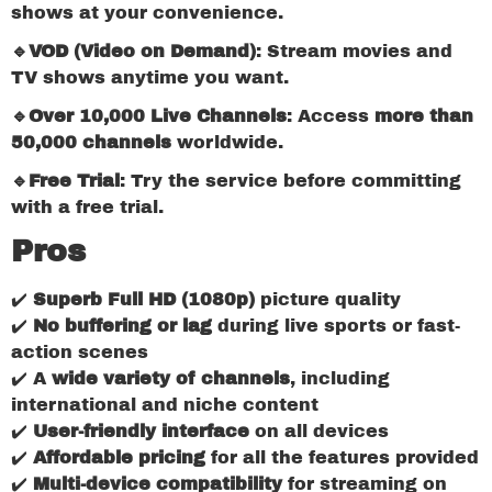
shows at your convenience.
🔹VOD (Video on Demand)
: Stream movies and
TV shows anytime you want.
🔹Over 10,000 Live Channels
: Access
more than
50,000 channels
worldwide.
🔹Free Trial
: Try the service before committing
with a free trial.
Pros
✔️
Superb Full HD (1080p)
picture quality
✔️
No buffering or lag
during live sports or fast-
action scenes
✔️ A
wide variety of channels
, including
international and niche content
✔️
User-friendly interface
on all devices
✔️
Affordable pricing
for all the features provided
✔️
Multi-device compatibility
for streaming on