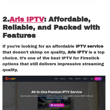
2.
Aris IPTV
: Affordable,
Reliable, and Packed with
Features
If you’re looking for an affordable
IPTV service
that doesn’t skimp on quality,
Aris IPTV
is a top
choice. It’s one of the best IPTV for Firestick
options that still delivers impressive streaming
quality.