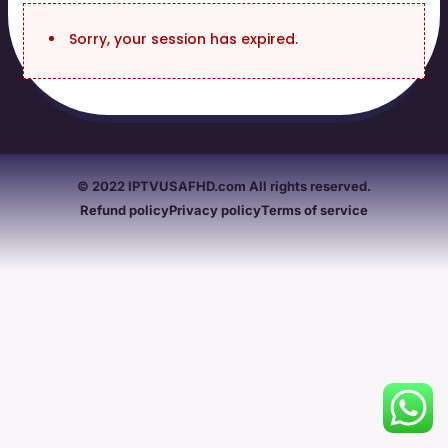
Sorry, your session has expired.
© 2022 IPTVUSAFHD.com All rights reserved.
Refund policy
Privacy policy
Terms of service