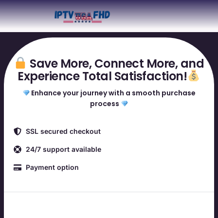
Save More, Connect More, and
Experience Total Satisfaction!
Enhance your journey with a smooth purchase
process
SSL secured checkout
24/7 support available
Payment option